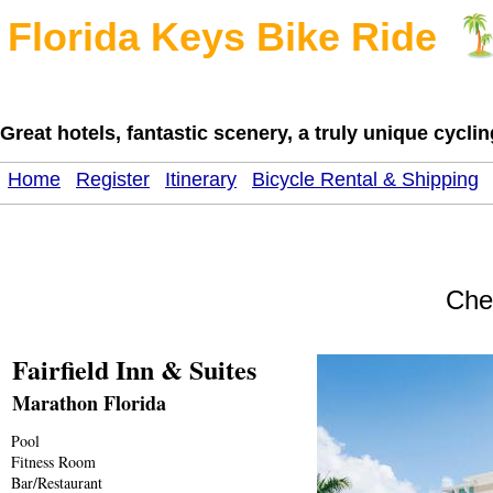
Florida Keys Bike Ride
Great hotels, fantastic scenery, a truly unique cycl
Home
Register
Itinerary
Bicycle Rental & Shipping
Che
Fairfield Inn & Suites
Marathon Florida
Pool
Fitness Room
Bar/Restaurant