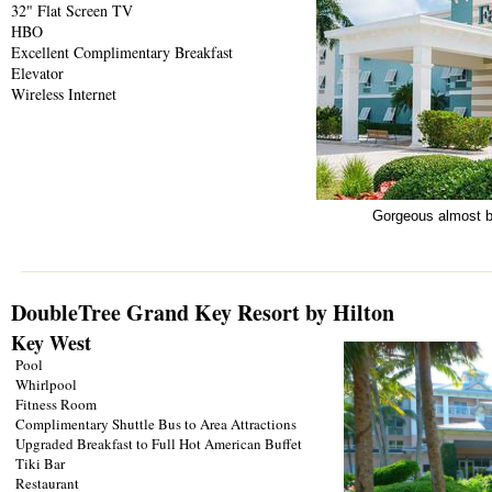
32" Flat Screen TV
HBO
Excellent Complimentary Breakfast
Elevator
Wireless Internet
Gorgeous almost br
DoubleTree Grand Key Resort by Hilton
Key West
Pool
Whirlpool
Fitness Room
Complimentary Shuttle Bus to Area Attractions
Upgraded Breakfast to Full Hot American Buffet
Tiki Bar
Restaurant