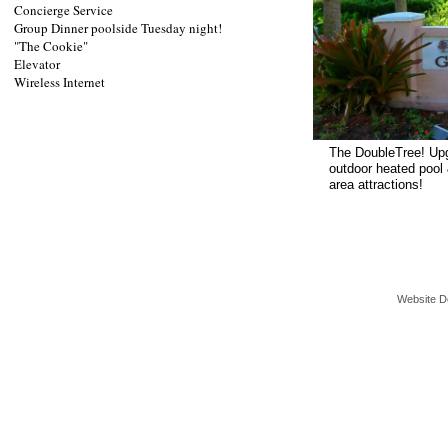
Concierge Service
Group Dinner poolside Tuesday night!
"The Cookie"
Elevator
Wireless Internet
The DoubleTree! Upg
outdoor heated pool 
area attractions!
Website D