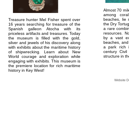
Almost 70 mil
among coral
beaches, lie 
Treasure hunter Mel Fisher spent over
the Dry Tortu
16 years searching for treasure of the
a rare combin
Spanish galleon Atocha with its
resources. N
priceless artifacts and treasures. Today
by a vast e
the museum is filled with the gold,
beaches, and 
silver and jewels of his discovery along
a park rich 
with exhibits about the maritime history
century Civil
of shipwrecking. Learn about New
structure in 
World courage and exploration while
engaging with exhibits. This museum is
the premiere location for rich maritime
history in Key West!
Website D