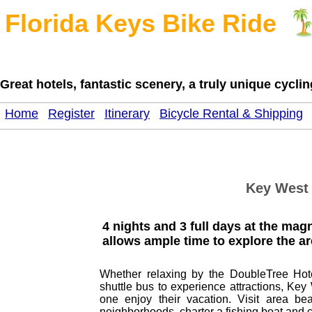
Florida Keys Bike Ride
Great hotels, fantastic scenery, a truly unique cycl
Home
Register
Itinerary
Bicycle Rental & Shipping
Key West 
4 nights and 3 full days at the ma
allows ample time to explore the ar
Whether relaxing by the DoubleTree Hote
shuttle bus to experience attractions, Key
one enjoy their vacation. Visit area be
neighborhoods, charter a fishing boat and 