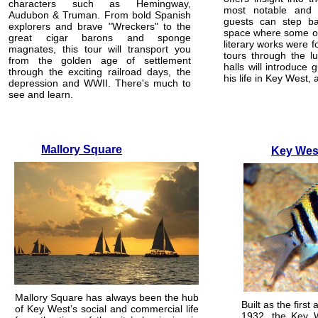
characters such as Hemingway,
most notable and 
Audubon & Truman. From bold Spanish
guests can step ba
explorers and brave "Wreckers" to the
space where some of
great cigar barons and sponge
literary works were 
magnates, this tour will transport you
tours through the l
from the golden age of settlement
halls will introduce
through the exciting railroad days, the
his life in Key West,
depression and WWII. There's much to
see and learn.
Mallory Square
Key Wes
Mallory Square has always been the hub
Built as the first 
of Key West’s social and commercial life
1932, the Key 