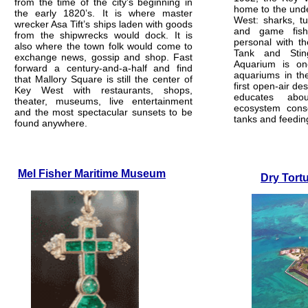
from the time of the city’s beginning in
home to the unde
the early 1820’s. It is where master
West: sharks, tur
wrecker Asa Tift’s ships laden with goods
and game fis
from the shipwrecks would dock. It is
personal with t
also where the town folk would come to
Tank and Sti
exchange news, gossip and shop. Fast
Aquarium is on
forward a century-and-a-half and find
aquariums in th
that Mallory Square is still the center of
first open-air desi
Key West with restaurants, shops,
educates abo
theater, museums, live entertainment
ecosystem cons
and the most spectacular sunsets to be
tanks and feedin
found anywhere.
Mel Fisher Maritime Museum
Dry Tort