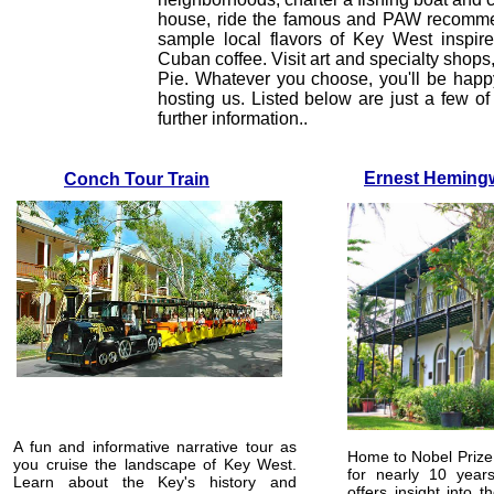
house, ride the famous and PAW recommend
sample local flavors of Key West inspire
Cuban coffee. Visit art and specialty sho
Pie. Whatever you choose, you'll be happ
hosting us. Listed below are just a few of 
further information..
Ernest Hemin
Conch Tour Train
A fun and informative narrative tour as
Home to Nobel Prize
you cruise the landscape of Key West.
for nearly 10 years
Learn about the Key's history and
offers insight into t